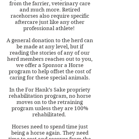
from the farrier, veterinary care
and much more. Retired
racehorses also require specific
aftercare just like any other
professional athlete!
A general donation to the herd can
be made at any level, but if
reading the stories of any of our
herd members reaches out to you,
we offer a Sponsor a Horse
program to help offset the cost of
caring for these special animals.
In the For Hank’s Sake propriety
rehabilitation program, no horse
moves on to the retraining
program unless they are 100%
rehabilitated.
Horses need to spend time just
being a horse again. They need