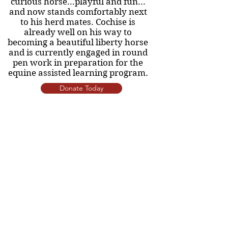
curious horse…playful and fun...
and now stands comfortably next
to his herd mates. Cochise is
already well on his way to
becoming a beautiful liberty horse
and is currently engaged in round
pen work in preparation for the
equine assisted learning program.
Donate Today