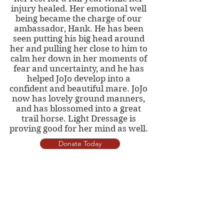
injury healed. Her emotional well
being became the charge of our
ambassador, Hank. He has been
seen putting his big head around
her and pulling her close to him to
calm her down in her moments of
fear and uncertainty, and he has
helped JoJo develop into a
confident and beautiful mare. JoJo
now has lovely ground manners,
and has blossomed into a great
trail horse. Light Dressage is
proving good for her mind as well.
Donate Today