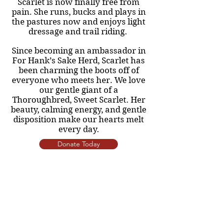
Scarlet is now finally free from
pain. She runs, bucks and plays in
the pastures now and enjoys light
dressage and trail riding.
Since becoming an ambassador in
For Hank’s Sake Herd, Scarlet has
been charming the boots off of
everyone who meets her. We love
our gentle giant of a
Thoroughbred, Sweet Scarlet. Her
beauty, calming energy, and gentle
disposition make our hearts melt
every day.
Donate Today