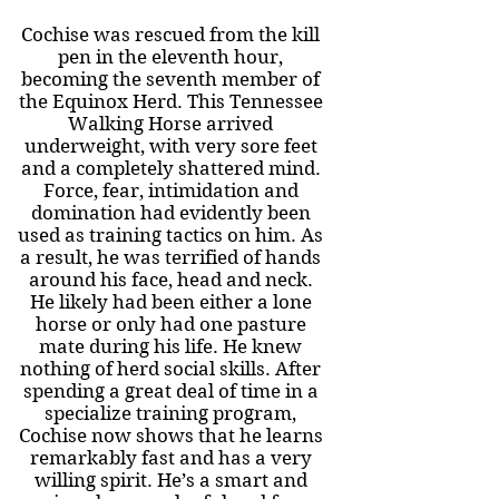
Cochise was rescued from the kill
pen in the eleventh hour,
becoming the seventh member of
the Equinox Herd. This Tennessee
Walking Horse arrived
underweight, with very sore feet
and a completely shattered mind.
Force, fear, intimidation and
domination had evidently been
used as training tactics on him. As
a result, he was terrified of hands
around his face, head and neck.
He likely had been either a lone
horse or only had one pasture
mate during his life. He knew
nothing of herd social skills. After
spending a great deal of time in a
specialize training program,
Cochise now shows that he learns
remarkably fast and has a very
willing spirit. He’s a smart and