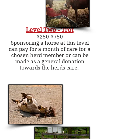
Level Two - Trot
$250-$750
Sponsoring a horse at this level
can pay for a month of care for a
chosen herd member or can be
made as a general donation
towards the herds care.