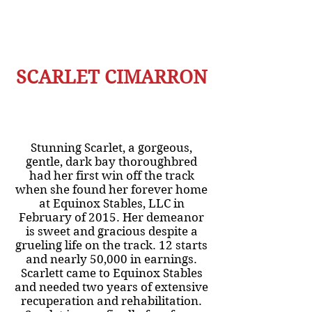
SCARLET CIMARRON
Stunning Scarlet, a gorgeous,
gentle, dark bay thoroughbred
had her first win off the track
when she found her forever home
at Equinox Stables, LLC in
February of 2015. Her demeanor
is sweet and gracious despite a
grueling life on the track. 12 starts
and nearly 50,000 in earnings.
Scarlett came to Equinox Stables
and needed two years of extensive
recuperation and rehabilitation.