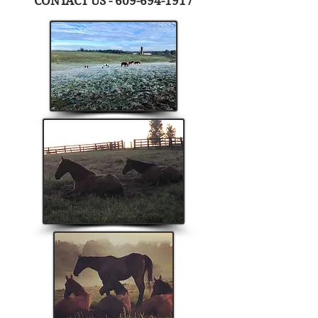
CONTACT US -
609-694-1917