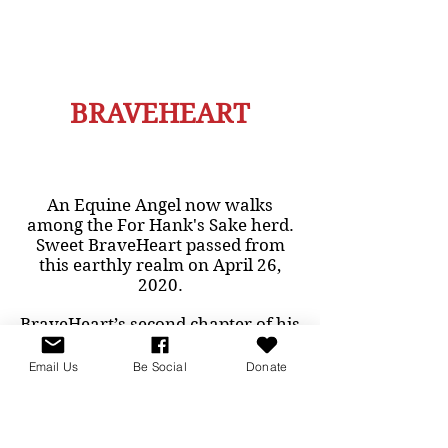
BRAVEHEART
An Equine Angel now walks
among the For Hank's Sake herd.
Sweet BraveHeart passed from
this earthly realm on April 26,
2020.
BraveHeart’s second chapter of his
new life began when he was
rescued from slaughter on
Email Us
Be Social
Donate
November 24, 2015. There could
not have been a more perfect
name for this perfect horse. We
didn’t know his name in his