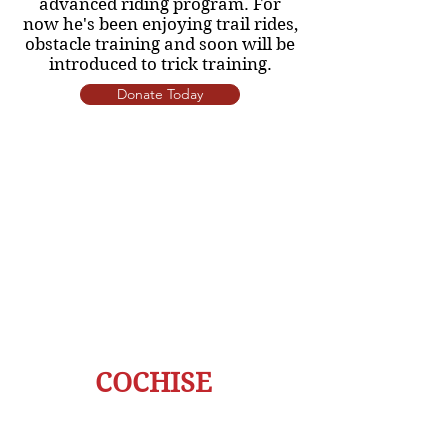
advanced riding program. For
now he's been enjoying trail rides,
obstacle training and soon will be
introduced to trick training.
Donate Today
COCHISE