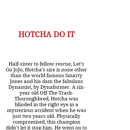
HOTCHA DO IT
Half-sister to fellow rescue, Let’s
Go JoJo, Hotcha’s sire is none other
than the world famous Smarty
Jones and his dam the fabulous
Dynamist, by Dynaformer. A six-
year old Off-The-Track-
Thoroughbred, Hotcha was
blinded in the right eye in a
mysterious accident when he was
just two years old. Physically
compromised, this champion
didn't let it stop him. He went on to