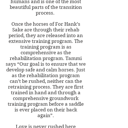
humans and is one of the most
beautiful parts of the transition
process.
Once the horses of For Hank’s
Sake are through their rehab
period, they are released into an
extensive training program. The
training program is as
comprehensive as the
rehabilitation program. Tammi
says “Our goal is to ensure that we
develop safe and calm horses. Just
as the rehabilitation program
can’t be rushed, neither can the
retraining process. They are first
trained in hand and through a
comprehensive groundwork
training program before a saddle
is ever placed on their back
again”.
Love is never rushed here