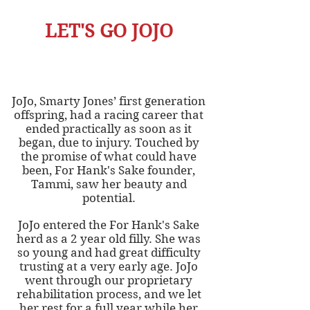
LET'S GO JOJO
JoJo, Smarty Jones’ first generation
offspring, had a racing career that
ended practically as soon as it
began, due to injury. Touched by
the promise of what could have
been, For Hank's Sake founder,
Tammi, saw her beauty and
potential.
JoJo entered the For Hank's Sake
herd as a 2 year old filly. She was
so young and had great difficulty
trusting at a very early age. JoJo
went through our proprietary
rehabilitation process, and we let
her rest for a full year while her