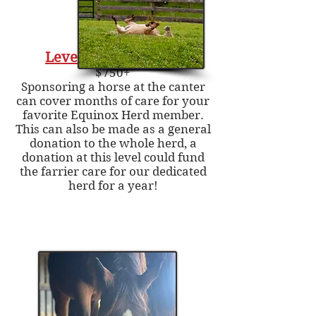
Level Three - Canter
$750+
Sponsoring a horse at the canter
can cover months of care for your
favorite Equinox Herd member.
This can also be made as a general
donation to the whole herd, a
donation at this level could fund
the farrier care for our dedicated
herd for a year!