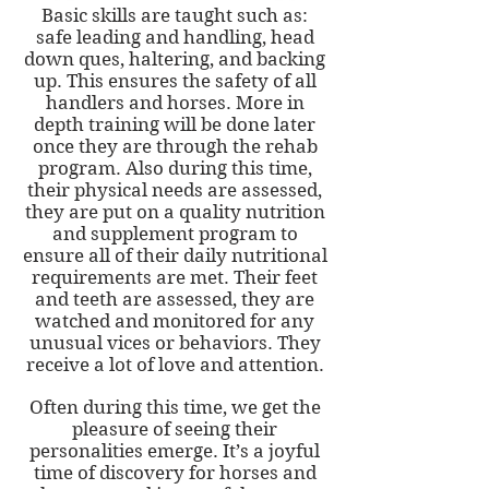
Basic skills are taught such as:
safe leading and handling, head
down ques, haltering, and backing
up. This ensures the safety of all
handlers and horses. More in
depth training will be done later
once they are through the rehab
program. Also during this time,
their physical needs are assessed,
they are put on a quality nutrition
and supplement program to
ensure all of their daily nutritional
requirements are met. Their feet
and teeth are assessed, they are
watched and monitored for any
unusual vices or behaviors. They
receive a lot of love and attention.
Often during this time, we get the
pleasure of seeing their
personalities emerge. It’s a joyful
time of discovery for horses and