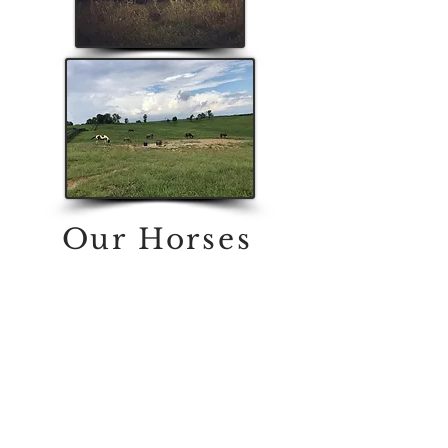
Our Horses