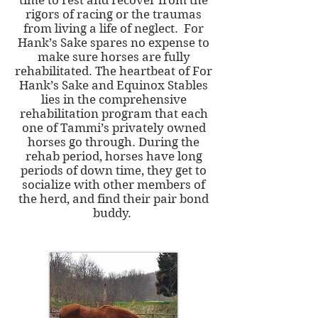
time to rest and recover from the
rigors of racing or the traumas
from living a life of neglect. For
Hank’s Sake spares no expense to
make sure horses are fully
rehabilitated. The heartbeat of For
Hank’s Sake and Equinox Stables
lies in the comprehensive
rehabilitation program that each
one of Tammi’s privately owned
horses go through. During the
rehab period, horses have long
periods of down time, they get to
socialize with other members of
the herd, and find their pair bond
buddy.