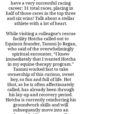
have a very successful racing
career: 31 total races, placing in
half of those races in the top three
and six wins! Talk about a stellar
athlete with a lot of heart.
While visiting a colleague’s rescue
facility Hotcha called out to
Equinox founder, Tammi Jo Regan,
who said of the overwhelmingly
spiritual encounter, “I knew
immediately that I wanted Hotcha
in my equine therapy program."
Tammi worked fast to take
ownership of this curious, sweet
boy, so fun and full of life. Hot
Shot, as he is often affectionately
called, has already been through
his lay-up and recovery period.
Hotcha is currently reinforcing his
groundwork skills and will
subsequently move into an