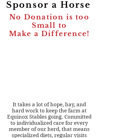
Sponsor a Horse
No Donation is too
Small to
Make a Difference!
It takes a lot of hope, hay, and
hard work to keep the farm at
Equinox Stables going. Committed
to individualized care for every
member of our herd, that means
specialized diets, regular visits