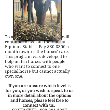
Stay For Life - Gallop
To adopt a horse for life that will
continue to live out their life at
Equinox Stables. Pay $50-$300 a
month towards the horses' care.
This program was developed to
help match horses with people
who want to connect to one
special horse but cannot actually
own one.
If you are unsure which level is
for you, or you wish to speak to us
in more detail about the options
and horses, please feel free to
connect with us.