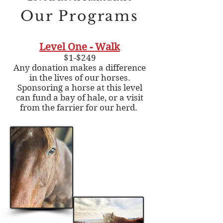
Our Programs
Level One - Walk
$1-$249
Any donation makes a difference
in the lives of our horses.
Sponsoring a horse at this level
can fund a bay of hale, or a visit
from the farrier for our herd.