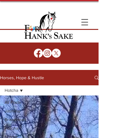
Horses, Hope & Hustle
Hotcha
All Posts
Jasmine
BraveHeart
Hotcha
Scarlet