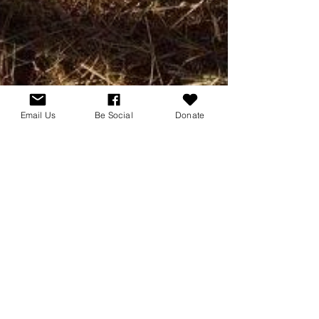
Email Us
Be Social
Donate
2 min read
Hotcha
Welcome Hotcha Do It
March 15, 2017 Today we celebrate the birthday
and officially announce the eighth member of the
Equinox Stables/For Hank's Sake rescue...