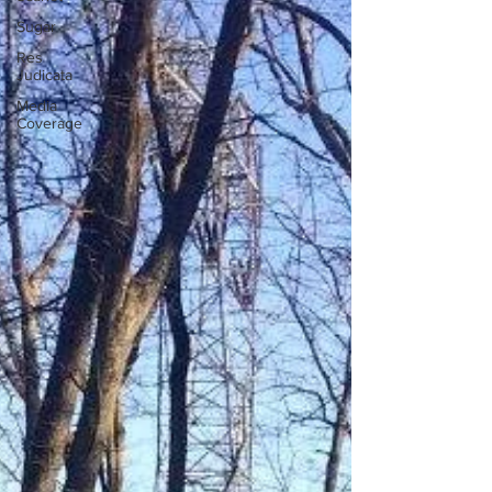
Sugar
Res
Judicata
Media
Coverage