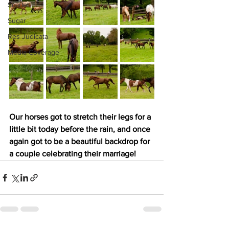
Scarlet
Sugar
Res Judicata
Media Coverage
Our horses got to stretch their legs for a 
little bit today before the rain, and once 
again got to be a beautiful backdrop for 
a couple celebrating their marriage!