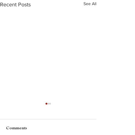
See All
Recent Posts
Comments