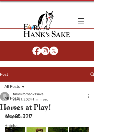
Post
All Posts
tammiforhankssake
All Posts
Jul 31, 2024
1 min read
Horses at Play!
Jasmine
May 25, 2017
BraveHeart
Hotcha